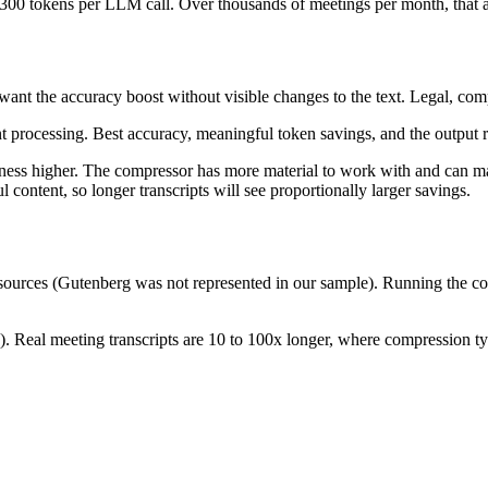
,300 tokens per LLM call. Over thousands of meetings per month, that 
u want the accuracy boost without visible changes to the text. Legal, co
 processing. Best accuracy, meaningful token savings, and the output r
eness higher. The compressor has more material to work with and can m
 content, so longer transcripts will see proportionally larger savings.
 sources (Gutenberg was not represented in our sample). Running the co
 Real meeting transcripts are 10 to 100x longer, where compression typic
parent)
512x512 PNG (transparent)