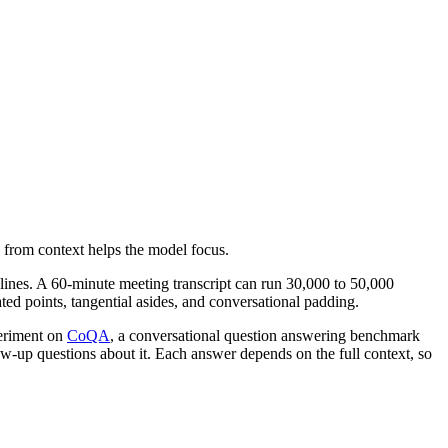
rom context helps the model focus.
lines. A 60-minute meeting transcript can run 30,000 to 50,000
ted points, tangential asides, and conversational padding.
eriment on
CoQA
, a conversational question answering benchmark
ow-up questions about it. Each answer depends on the full context, so