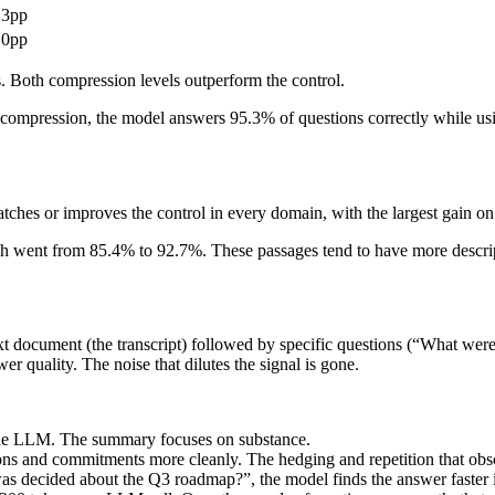
.3pp
.0pp
024x1024 PNG (transparent)
. Both compression levels outperform the control.
mpression, the model answers 95.3% of questions correctly while using
tches or improves the control in every domain, with the largest gain 
 went from 85.4% to 92.7%. These passages tend to have more descriptive
1280x128 PNG (transparent)
 document (the transcript) followed by specific questions (“What were 
quality. The noise that dilutes the signal is gone.
 the LLM. The summary focuses on substance.
ons and commitments more cleanly. The hedging and repetition that obs
s decided about the Q3 roadmap?”, the model finds the answer faster 