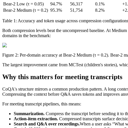
Bear-2 Low (τ = 0.05)
94.7%
56,317
0.1%
+1
Bear-2 Medium (τ = 0.2)
95.3%
51,754
8.2%
+2
1
Table 1: Accuracy and token usage across compression configurations
#FDF7E4
var(--color-surface)
1280x128 SVG
Both compression levels beat the uncompressed baseline. At Medium co
domains in the benchmark:
Figure 2: Per-domain accuracy at Bear-2 Medium (τ = 0.2). Bear-2 ma
The largest improvement came from MCTest (children's stories), which
Why this matters for meeting transcripts
CoQA's structure mirrors a common production pattern. A long context
Compressing the context before Q&A saves tokens and improves answer 
For meeting transcript pipelines, this means:
Summarization.
Compress the transcript before sending it to
Action-item extraction.
Compressed transcripts surface decisi
Search and Q&A over recordings.
When a user asks “What wa