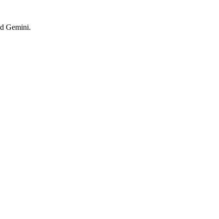
nd Gemini.