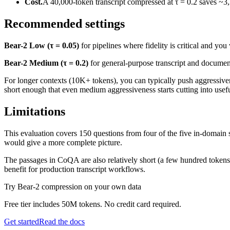
Cost.
A 40,000-token transcript compressed at τ = 0.2 saves ~3
Recommended settings
Bear-2 Low (τ = 0.05)
for pipelines where fidelity is critical and yo
Bear-2 Medium (τ = 0.2)
for general-purpose transcript and document
For longer contexts (10K+ tokens), you can typically push aggressiv
short enough that even medium aggressiveness starts cutting into useful
Limitations
This evaluation covers 150 questions from four of the five in-domain
would give a more complete picture.
The passages in CoQA are also relatively short (a few hundred tokens).
benefit for production transcript workflows.
256x256 SVG
256x256 PNG (trans
Try Bear-2 compression on your own data
Free tier includes 50M tokens. No credit card required.
Get started
Read the docs