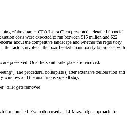
nning of the quarter
. CFO Laura Chen presented a
detailed
financial
tegration costs were expected
to run
between $15 million and $22
oncerns about the competitive landscape and
whether
the regulatory
ll the factors involved,
the board voted unanimously to proceed
with
 are preserved. Qualifiers and boilerplate are removed.
ting”), and procedural boilerplate (“after extensive deliberation and
ory window, and the unanimous vote all stay.
er” filler gets removed.
as left untouched. Evaluation used an LLM-as-judge approach: for