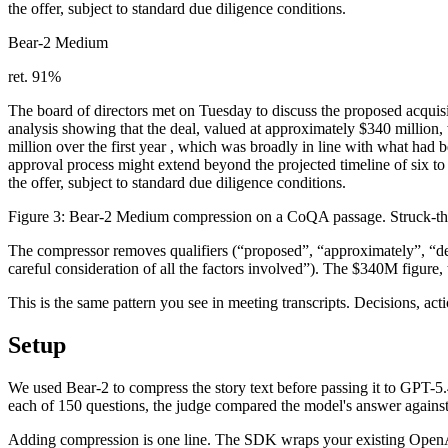
the offer, subject to standard due diligence conditions.
Bear-2 Medium
ret. 91%
The board
of directors
met on Tuesday to discuss the
proposed
acquis
analysis showing
that
the deal, valued at
approximately
$340 million,
million over the first year
, which was broadly in line with what had b
approval
process might extend beyond the projected
timeline of six t
the offer
, subject to
standard
due diligence
conditions
.
Figure 3: Bear-2 Medium compression on a CoQA passage.
Struck-t
The compressor removes qualifiers (“proposed”, “approximately”, “deta
careful consideration of all the factors involved”). The $340M figure
This is the same pattern you see in meeting transcripts. Decisions, ac
Setup
We used Bear-2 to compress the story text before passing it to GPT-
each of 150 questions, the judge compared the model's answer against
Adding compression is one line. The SDK wraps your existing OpenAI