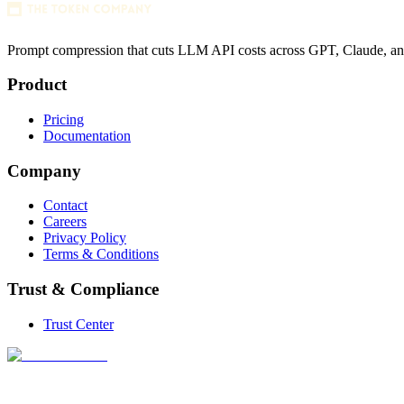
Prompt compression that cuts LLM API costs across GPT, Claude, a
Product
Pricing
Documentation
Company
Contact
Careers
Privacy Policy
Terms & Conditions
Trust & Compliance
Trust Center