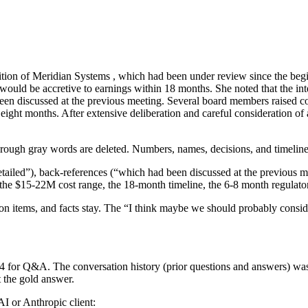
ition of Meridian Systems
, which had been under review since the begi
 would be accretive
to earnings
within 18 months. She noted
that
the in
een discussed at the previous meeting
. Several board members raised c
o eight months.
After extensive deliberation and careful consideration of a
hrough
gray words are deleted. Numbers, names, decisions, and timelines
iled”), back-references (“which had been discussed at the previous mee
, the $15-22M cost range, the 18-month timeline, the 6-8 month regulat
tion items, and facts stay. The “I think maybe we should probably consid
5.4 for Q&A. The conversation history (prior questions and answers) w
 the gold answer.
 or Anthropic client: