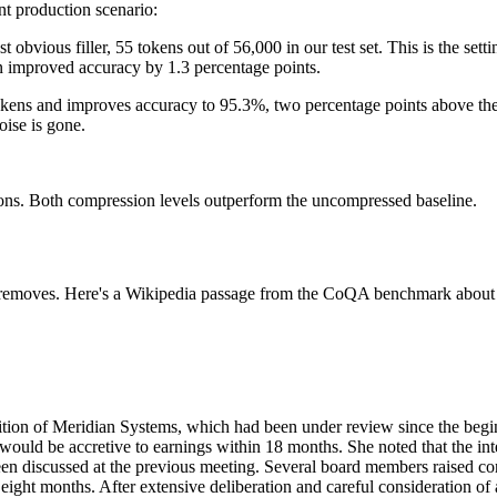
nt production scenario:
 obvious filler, 55 tokens out of 56,000 in our test set. This is the setti
n improved accuracy by 1.3 percentage points.
f tokens and improves accuracy to 95.3%, two percentage points above th
oise is gone.
ions. Both compression levels outperform the uncompressed baseline.
removes. Here's a Wikipedia passage from the CoQA benchmark about a c
parent)
512x512 PNG (transparent)
ition of Meridian Systems, which had been under review since the begi
 would be accretive to earnings within 18 months. She noted that the i
been discussed at the previous meeting. Several board members raised c
eight months. After extensive deliberation and careful consideration of