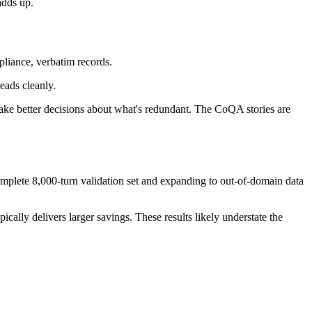
adds up.
mpliance, verbatim records.
eads cleanly.
ake better decisions about what's redundant. The CoQA stories are
mplete 8,000-turn validation set and expanding to out-of-domain data
ally delivers larger savings. These results likely understate the