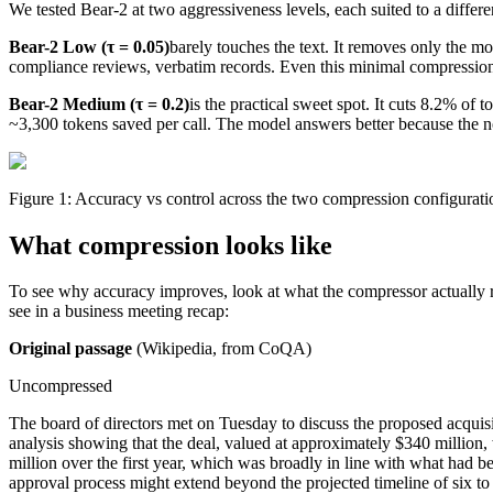
We tested Bear-2 at two aggressiveness levels, each suited to a differe
Bear-2 Low (τ = 0.05)
barely touches the text. It removes only the most
compliance reviews, verbatim records. Even this minimal compressio
Bear-2 Medium (τ = 0.2)
is the practical sweet spot. It cuts 8.2% o
~3,300 tokens saved per call. The model answers better because the n
Figure 1: Accuracy vs control across the two compression configurat
What compression looks like
To see why accuracy improves, look at what the compressor actually 
see in a business meeting recap:
Original passage
(Wikipedia, from CoQA)
256x256 SVG
256x256 PNG (trans
Uncompressed
The board of directors met on Tuesday to discuss the proposed acquis
analysis showing that the deal, valued at approximately $340 million,
million over the first year, which was broadly in line with what had 
approval process might extend beyond the projected timeline of six to 