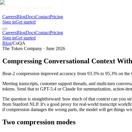
Careers
Blog
Docs
Contact
Pricing
Sign in
Get started
1280x128 SVG
Careers
Blog
Docs
Contact
Pricing
Sign in
Get started
Blog
/
CoQA
The Token Company · June 2026
Compressing Conversational Context With
Bear-2 compression improved accuracy from 93.3% to 95.3% on the 
Meeting transcripts, customer support threads, and multi-turn conver
tokens. Send that to GPT-5.4 or Claude for summarization, action-item 
The question is straightforward: how much of that context can you st
from Stanford NLP. It's a good proxy for real-world transcript workflo
if compression damages the wrong parts, the model will get things wr
Two compression modes