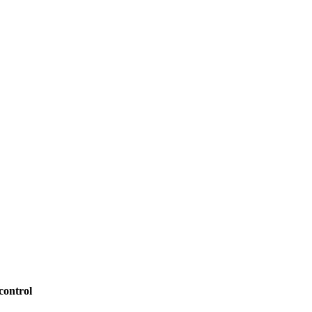
control