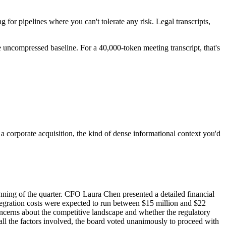
ng for pipelines where you can't tolerate any risk. Legal transcripts,
e uncompressed baseline. For a 40,000-token meeting transcript, that's
orporate acquisition, the kind of dense informational context you'd
nning of the quarter. CFO Laura Chen presented a detailed financial
ntegration costs were expected to run between $15 million and $22
oncerns about the competitive landscape and whether the regulatory
 all the factors involved, the board voted unanimously to proceed with