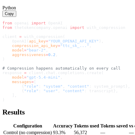
Python
Copy
from
 openai 
import
 OpenAI
from
 thetokencompany.openai 
import
with_compression
client 
=
with_compression
(
    OpenAI(
api_key
=
"YOUR_OPENAI_API_KEY"
),
compression_api_key
=
"ttc_sk_..."
,
    model
=
"
bear-2
"
,
aggressiveness
=
0.2
,
)
# Compression happens automatically on every call
response 
=
 client.chat.completions.create(
    model
=
"gpt-5.4-mini"
,
    messages
=
[
        {
"role"
: 
"system"
, 
"content"
: system_prompt},
        {
"role"
: 
"user"
, 
"content"
: transcript},
    ],
)
Results
Configuration
Accuracy
Tokens used
Tokens saved
vs 
Control (no compression)
93.3%
56,372
—
—