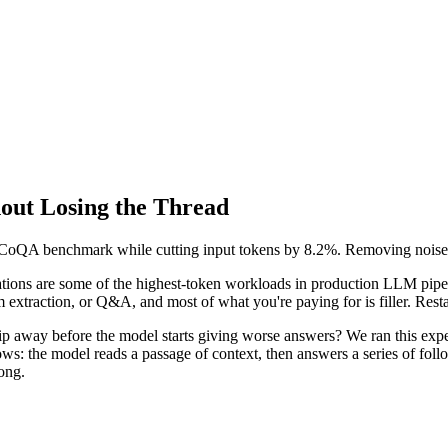
out Losing the Thread
CoQA benchmark while cutting input tokens by 8.2%. Removing noise f
1280x128 PNG (transparent)
sations are some of the highest-token workloads in production LLM pipe
extraction, or Q&A, and most of what you're paying for is filler. Resta
rip away before the model starts giving worse answers? We ran this exp
ws: the model reads a passage of context, then answers a series of foll
ong.