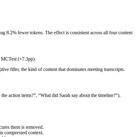
 8.2% fewer tokens. The effect is consistent across all four content
on MCTest (+7.3pp).
 filler, the kind of content that dominates meeting transcripts.
the action items?”, “What did Sarah say about the timeline?”).
cures them is removed.
in compressed context.