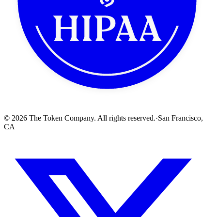
512x512 PNG (transparent)
© 2026 The Token Company. All rights reserved.
·
San Francisco,
CA