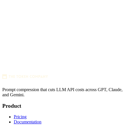
256x256 SVG
Prompt compression that cuts LLM API costs across GPT, Claude,
and Gemini.
256x256 PNG (transparent)
Product
Pricing
Documentation