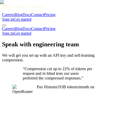
Careers
Blog
Docs
Contact
Pricing
Sign in
Get started
1280x128 SVG
Careers
Blog
Docs
Contact
Pricing
Sign in
Get started
Speak with engineering team
We will get you set up with an API key and self-learning
compression.
“Compression cut
up to 22% of tokens per
request
and in blind tests our users
preferred the compressed responses.”
Pax Historia
193B tokens/month on
OpenRouter