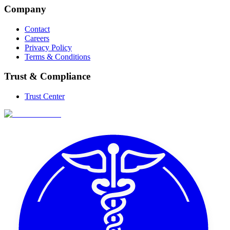
Company
Contact
Careers
Privacy Policy
Terms & Conditions
Trust & Compliance
Trust Center