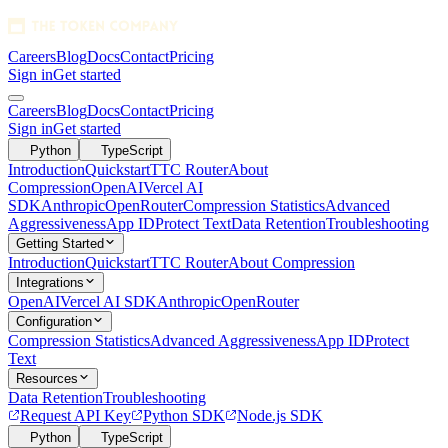
Careers
Blog
Docs
Contact
Pricing
Sign in
Get started
1280x128 SVG
Careers
Blog
Docs
Contact
Pricing
Sign in
Get started
Python
TypeScript
Introduction
Quickstart
TTC Router
About
Compression
OpenAI
Vercel AI
SDK
Anthropic
OpenRouter
Compression Statistics
Advanced
Aggressiveness
App ID
Protect Text
Data Retention
Troubleshooting
Getting Started
Introduction
Quickstart
TTC Router
About Compression
Integrations
OpenAI
Vercel AI SDK
Anthropic
OpenRouter
Configuration
Compression Statistics
Advanced Aggressiveness
App ID
Protect
Text
Resources
Data Retention
Troubleshooting
Request API Key
Python SDK
Node.js SDK
Python
TypeScript