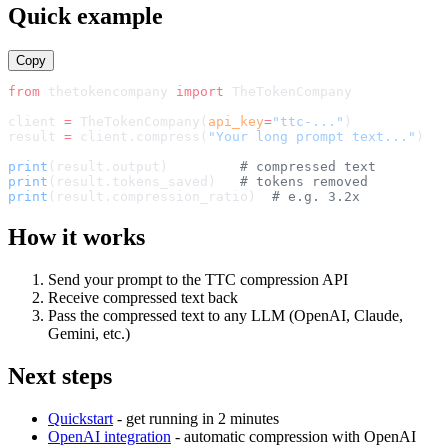
512x512 PNG (transparent)
Quick example
Copy
from
 thetokencompany 
import
TheTokenCompany
client 
=
TheTokenCompany
(
api_key
=
"ttc-..."
)
result 
=
 client.compress(
"Your long prompt text..."
)
print
(result.output)         
# compressed text
print
(result.tokens_saved)   
# tokens removed
print
(result.compression_ratio)  
# e.g. 3.2x
How it works
Send your prompt to the TTC compression API
Receive compressed text back
Pass the compressed text to any LLM (OpenAI, Claude,
Gemini, etc.)
Next steps
Quickstart
- get running in 2 minutes
OpenAI integration
- automatic compression with OpenAI