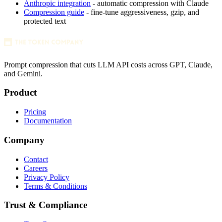
Anthropic integration
- automatic compression with Claude
Compression guide
- fine-tune aggressiveness, gzip, and
protected text
Prompt compression that cuts LLM API costs across GPT, Claude,
and Gemini.
Product
Pricing
Documentation
Company
Contact
Careers
Privacy Policy
Terms & Conditions
Trust & Compliance