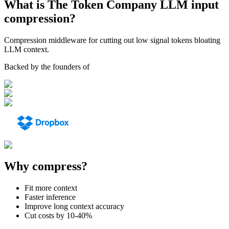
What is The Token Company LLM input
compression?
Compression middleware for cutting out low signal tokens bloating
LLM context.
Backed by the founders of
Why compress?
Fit more context
Faster inference
Improve long context accuracy
Cut costs by 10-40%