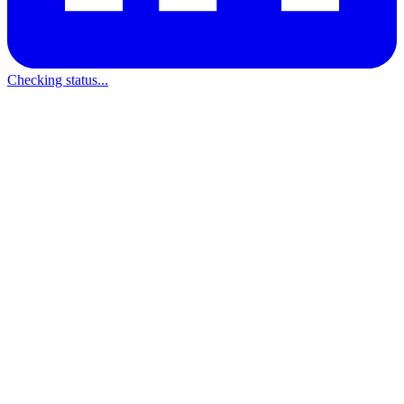
Checking status...
512x512 PNG (transparent)