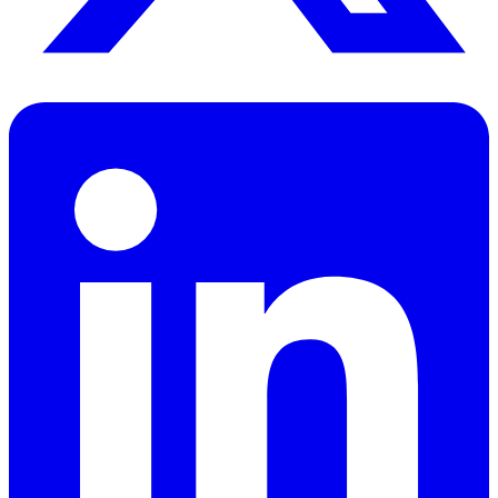
256x256 PNG (transparent)