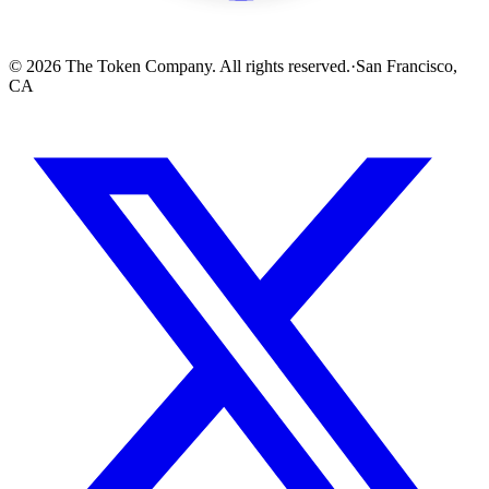
© 2026 The Token Company. All rights reserved.
·
San Francisco,
CA
256x256 SVG