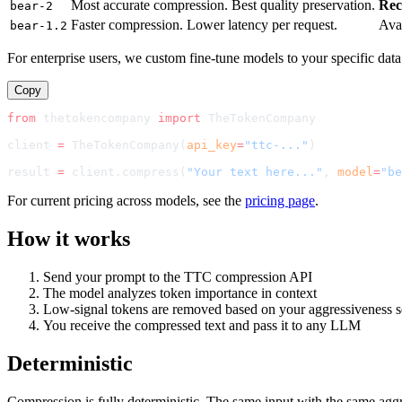
Most accurate compression. Best quality preservation.
Re
bear-2
Faster compression. Lower latency per request.
Ava
bear-1.2
For enterprise users, we custom fine-tune models to your specific data
Copy
from
 thetokencompany 
import
TheTokenCompany
client 
=
TheTokenCompany
(
api_key
=
"ttc-..."
)
result 
=
 client.compress(
"Your text here..."
, 
model
=
"
be
For current pricing across models, see the
pricing page
.
How it works
Send your prompt to the TTC compression API
The model analyzes token importance in context
Low-signal tokens are removed based on your aggressiveness s
You receive the compressed text and pass it to any LLM
Deterministic
Compression is fully deterministic. The same input with the same agg