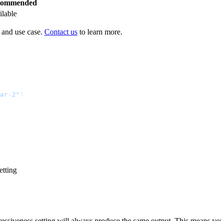
commended
ilable
 and use case.
Contact us
to learn more.
ar-2
"
)
etting
ressiveness setting will always produce the same output. This means yo