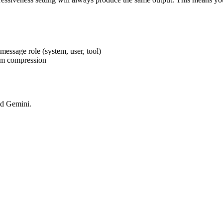
024x1024 PNG (transparent)
 message role (system, user, tool)
rom compression
nd Gemini.
1280x128 PNG (transparent)