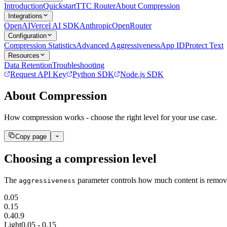
Introduction
Quickstart
TTC Router
About Compression
Integrations
OpenAI
Vercel AI SDK
Anthropic
OpenRouter
Configuration
Compression Statistics
Advanced Aggressiveness
App ID
Protect Text
Resources
Data Retention
Troubleshooting
Request API Key
Python SDK
Node.js SDK
About Compression
How compression works - choose the right level for your use case.
Copy page
Choosing a compression level
256x256 SVG
256x256 PNG (trans
The
parameter controls how much content is remove
aggressiveness
0.05
0.15
0.4
0.9
Light
0.05 - 0.15