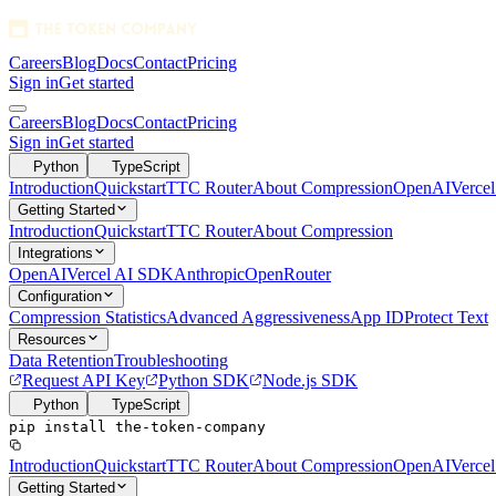
Careers
Blog
Docs
Contact
Pricing
Sign in
Get started
1280x128 SVG
Careers
Blog
Docs
Contact
Pricing
Sign in
Get started
Python
TypeScript
Introduction
Quickstart
TTC Router
About Compression
OpenAI
Verce
Getting Started
Introduction
Quickstart
TTC Router
About Compression
Integrations
OpenAI
Vercel AI SDK
Anthropic
OpenRouter
Configuration
Compression Statistics
Advanced Aggressiveness
App ID
Protect Text
Resources
Data Retention
Troubleshooting
Request API Key
Python SDK
Node.js SDK
Python
TypeScript
pip install the-token-company
Introduction
Quickstart
TTC Router
About Compression
OpenAI
Verce
Getting Started