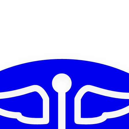
parent)
512x512 PNG (transparent)