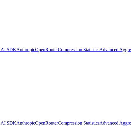
l AI SDK
Anthropic
OpenRouter
Compression Statistics
Advanced Aggre
1280x128 PNG (transparent)
l AI SDK
Anthropic
OpenRouter
Compression Statistics
Advanced Aggre