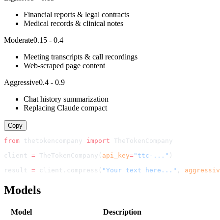
Financial reports & legal contracts
Medical records & clinical notes
Moderate
0.15 - 0.4
Meeting transcripts & call recordings
Web-scraped page content
Aggressive
0.4 - 0.9
Chat history summarization
Replacing Claude compact
Copy
from
 thetokencompany 
import
TheTokenCompany
client 
=
TheTokenCompany
(
api_key
=
"ttc-..."
)
result 
=
 client.compress(
"Your text here..."
, 
aggressiv
Models
Model
Description