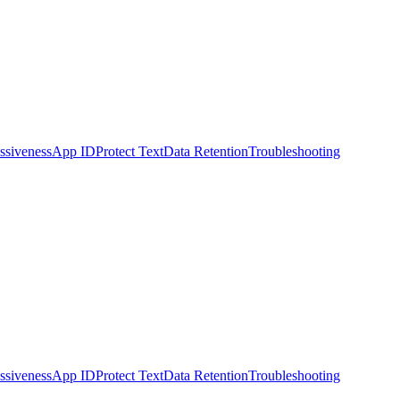
ssiveness
App ID
Protect Text
Data Retention
Troubleshooting
ssiveness
App ID
Protect Text
Data Retention
Troubleshooting