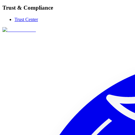
Trust & Compliance
Trust Center
256x256 SVG
256x256 PNG (trans