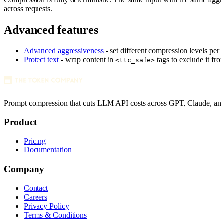
across requests.
1
Advanced features
Advanced aggressiveness
- set different compression levels per
#FDF7E4
var(--color-surface)
1280x128 SVG
Protect text
- wrap content in
tags to exclude it f
<ttc_safe>
Prompt compression that cuts LLM API costs across GPT, Claude, a
Product
Pricing
Documentation
Company
Contact
Careers
Privacy Policy
Terms & Conditions