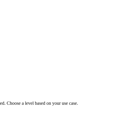
parent)
512x512 PNG (transparent)
d. Choose a level based on your use case.