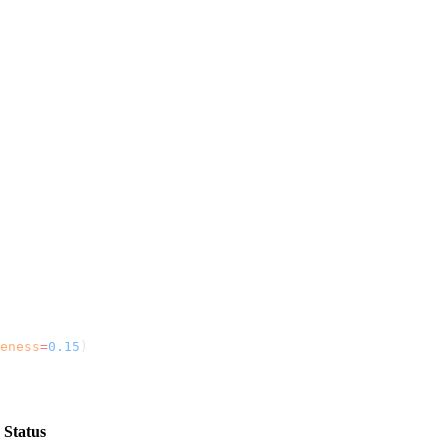
eness
=
0.15
)
Status